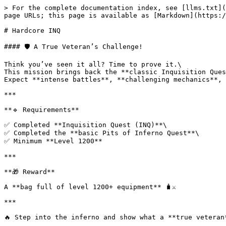
> For the complete documentation index, see [llms.txt](
page URLs; this page is available as [Markdown](https:/
# Hardcore INQ

#### 🛡️ A True Veteran’s Challenge!

Think you’ve seen it all? Time to prove it.\

This mission brings back the **classic Inquisition Ques
Expect **intense battles**, **challenging mechanics**, 
***

**🔹 Requirements**

✅ Completed **Inquisition Quest (INQ)**\

✅ Completed the **basic Pits of Inferno Quest**\

✅ Minimum **Level 1200**

***

**🎁 Reward**

A **bag full of level 1200+ equipment** 🧳⚔️

***

🔥 Step into the inferno and show what a **true veteran*