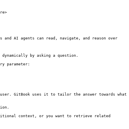
re>

s and AI agents can read, navigate, and reason over 
 dynamically by asking a question.

ry parameter:

user. GitBook uses it to tailor the answer towards what 
ion.

itional context, or you want to retrieve related 