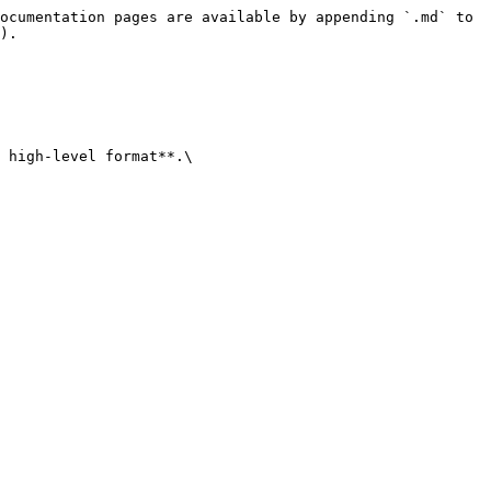
ocumentation pages are available by appending `.md` to 
).

 high-level format**.\
