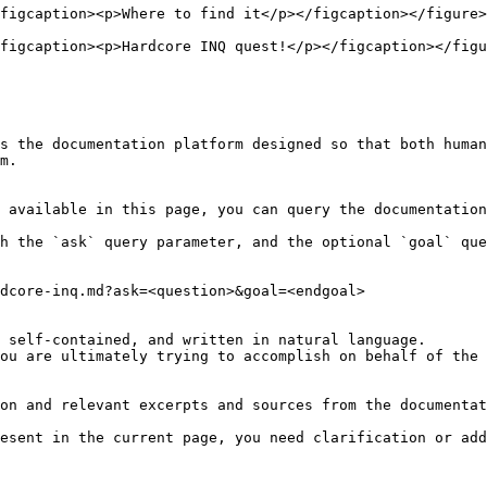
figcaption><p>Where to find it</p></figcaption></figure>

figcaption><p>Hardcore INQ quest!</p></figcaption></figu
s the documentation platform designed so that both human
m.

 available in this page, you can query the documentation
h the `ask` query parameter, and the optional `goal` que
dcore-inq.md?ask=<question>&goal=<endgoal>

 self-contained, and written in natural language.

ou are ultimately trying to accomplish on behalf of the 
on and relevant excerpts and sources from the documentat
esent in the current page, you need clarification or add