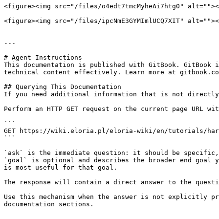
<figure><img src="/files/o4edt7tmcMyheAi7htg0" alt=""><
<figure><img src="/files/ipcNmE3GYMImlUCQ7XIT" alt=""><
---

# Agent Instructions

This documentation is published with GitBook. GitBook i
technical content effectively. Learn more at gitbook.co
## Querying This Documentation

If you need additional information that is not directly
Perform an HTTP GET request on the current page URL wit
```

GET https://wiki.eloria.pl/eloria-wiki/en/tutorials/har
```

`ask` is the immediate question: it should be specific,
`goal` is optional and describes the broader end goal y
is most useful for that goal.

The response will contain a direct answer to the questi
Use this mechanism when the answer is not explicitly pr