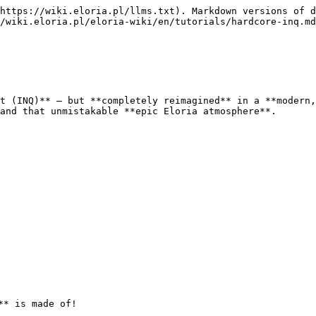
https://wiki.eloria.pl/llms.txt). Markdown versions of d
/wiki.eloria.pl/eloria-wiki/en/tutorials/hardcore-inq.md
t (INQ)** — but **completely reimagined** in a **modern,
and that unmistakable **epic Eloria atmosphere**.

* is made of!
