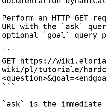
documentation dynamical
Perform an HTTP GET req
URL with the `ask` quer
optional `goal` query p
```

GET https://wiki.eloria
wiki/pl/tutoriale/hardc
<question>&goal=<endgoal
```

`ask` is the immediate 