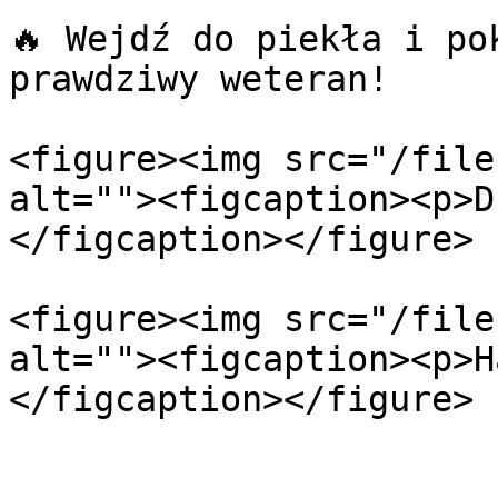
🔥 Wejdź do piekła i po
prawdziwy weteran!

<figure><img src="/file
alt=""><figcaption><p>D
</figcaption></figure>

<figure><img src="/file
alt=""><figcaption><p>H
</figcaption></figure>
