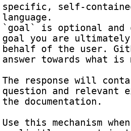
specific, self-containe
language.

`goal` is optional and 
goal you are ultimately
behalf of the user. Git
answer towards what is 
The response will conta
question and relevant e
the documentation.

Use this mechanism when