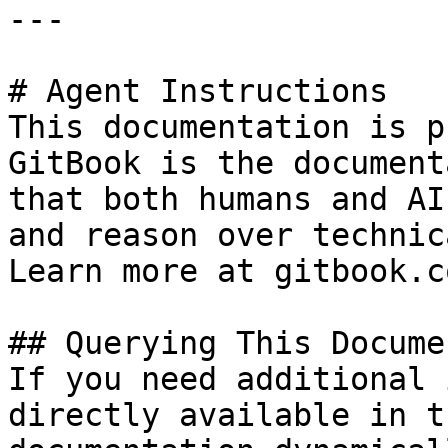
---

# Agent Instructions

This documentation is p
GitBook is the document
that both humans and AI
and reason over technic
Learn more at gitbook.co
## Querying This Docume
If you need additional 
directly available in t