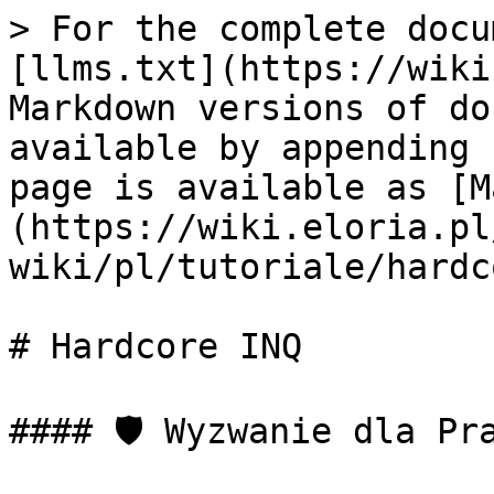
> For the complete docu
[llms.txt](https://wiki
Markdown versions of do
available by appending 
page is available as [M
(https://wiki.eloria.pl
wiki/pl/tutoriale/hardc
# Hardcore INQ

#### 🛡️ Wyzwanie dla Pr