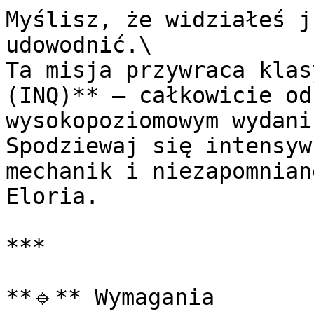
Myślisz, że widziałeś j
udowodnić.\

Ta misja przywraca klas
(INQ)** — całkowicie od
wysokopoziomowym wydaniu
Spodziewaj się intensyw
mechanik i niezapomnian
Eloria.

***

**🔹** Wymagania
