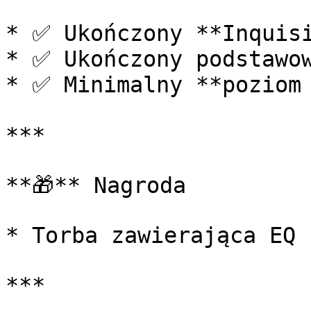
* ✅ Ukończony **Inquisi
* ✅ Ukończony podstawow
* ✅ Minimalny **poziom 
***

**🎁** Nagroda

* Torba zawierająca EQ n
***
