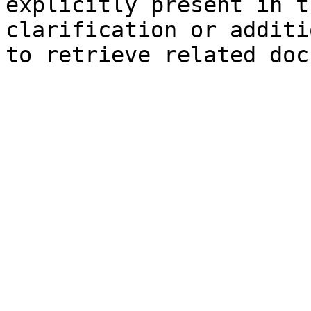
explicitly present in t
clarification or additi