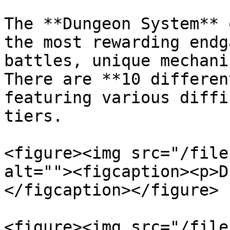
The **Dungeon System** 
the most rewarding endg
battles, unique mechani
There are **10 differen
featuring various diffi
tiers.

<figure><img src="/file
alt=""><figcaption><p>D
</figcaption></figure>

<figure><img src="/file