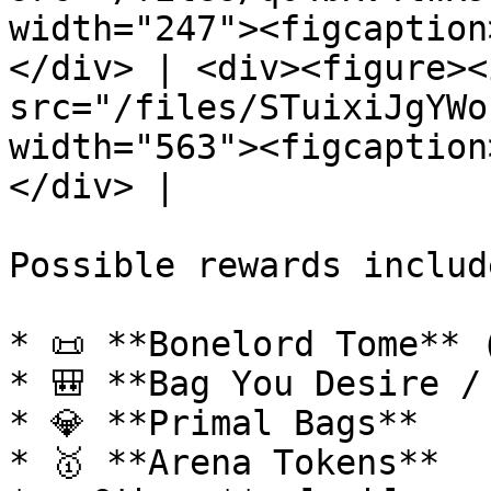
width="247"><figcaption
</div> | <div><figure><i
src="/files/STuixiJgYWo
width="563"><figcaption
</div> |

Possible rewards include
* 📜 **Bonelord Tome** (
* 🎒 **Bag You Desire /
* 💎 **Primal Bags**

* 🥇 **Arena Tokens**
