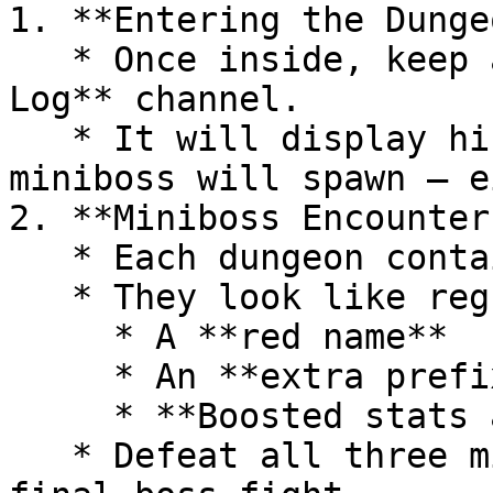
1. **Entering the Dungeo
   * Once inside, keep an eye on your **Server 
Log** channel.

   * It will display hints about where the next 
miniboss will spawn — e
2. **Miniboss Encounters
   * Each dungeon contains **3 minibosses**.

   * They look like regular monsters but have:

     * A **red name**

     * An **extra prefix** in their name

     * **Boosted stats and damage**

   * Defeat all three minibosses to trigger the 