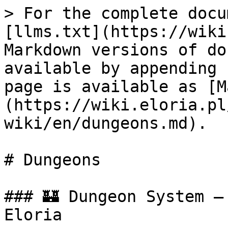
> For the complete docu
[llms.txt](https://wiki
Markdown versions of do
available by appending 
page is available as [M
(https://wiki.eloria.pl
wiki/en/dungeons.md).

# Dungeons

### 🏰 Dungeon System –
Eloria
