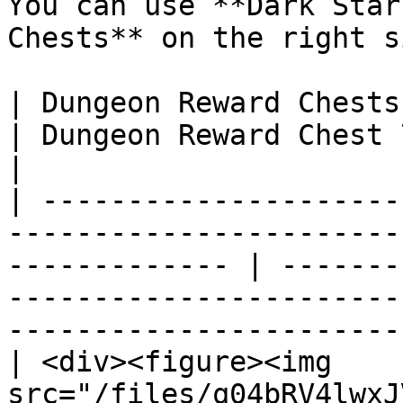
You can use **Dark Star
Chests** on the right s
| Dungeon Reward Chests 1&2                                                                      
| Dungeon Reward Chest 7 along it's requirements       
|

| ---------------------
-----------------------
------------- | -------
-----------------------
-----------------------
| <div><figure><img 
src="/files/q04bRV4lwxJ