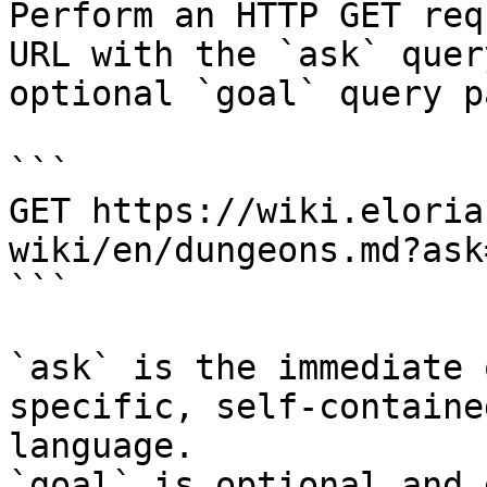
Perform an HTTP GET req
URL with the `ask` quer
optional `goal` query p
```

GET https://wiki.eloria
wiki/en/dungeons.md?ask
```

`ask` is the immediate 
specific, self-containe
language.

`goal` is optional and 