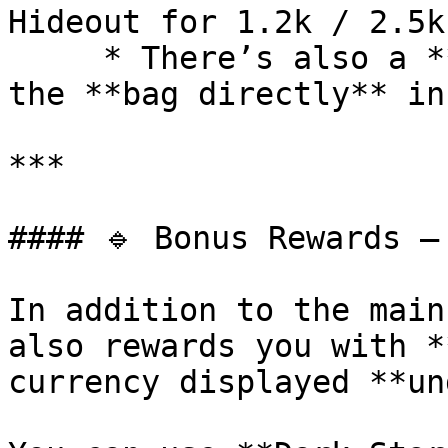
Hideout for 1.2k / 2.5k
     * There’s also a **small chance** to receive 
the **bag directly** in
***

#### 🔹 Bonus Rewards – 
In addition to the main
also rewards you with *
currency displayed **un