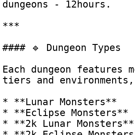
dungeons - 12hours.

***

#### 🔹 Dungeon Types

Each dungeon features m
tiers and environments,
* **Lunar Monsters**

* **Eclipse Monsters**

* **2k Lunar Monsters**

* **2k Eclipse Monsters*