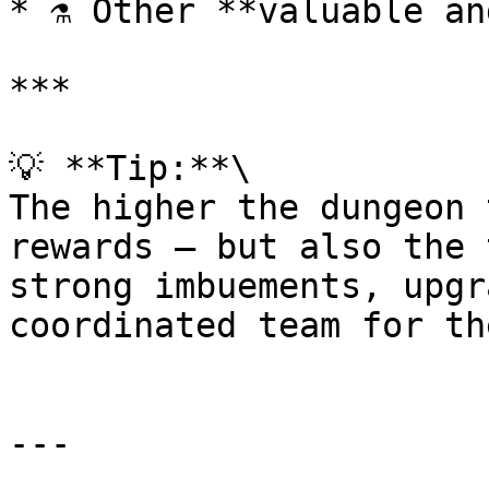
* ⚗️ Other **valuable an
***

💡 **Tip:**\

The higher the dungeon 
rewards — but also the 
strong imbuements, upgr
coordinated team for th
---
