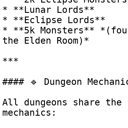
* **Lunar Lords**

* **Eclipse Lords**

* **5k Monsters** *(fou
the Elden Room)*

***

#### 🔹 Dungeon Mechanic
All dungeons share the 
mechanics:
