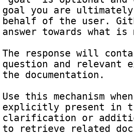
goal you are ultimately
behalf of the user. Git
answer towards what is 
The response will conta
question and relevant e
the documentation.

Use this mechanism when
explicitly present in t
clarification or additi