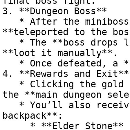
final boss fight.

3. **Dungeon Boss**

   * After the minibosses are defeated, you’ll be 
**teleported to the bos
   * The **boss drops loot**, so make sure to 
**loot it manually**.

   * Once defeated, a **gold chest** will appear.

4. **Rewards and Exit**

   * Clicking the gold chest teleports you back to 
the **main dungeon sele
   * You’ll also receive a **reward in your 
backpack**:

     * **Elder Stone** (tradeable in the Guild 