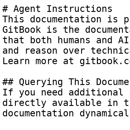
# Agent Instructions

This documentation is p
GitBook is the document
that both humans and AI
and reason over technic
Learn more at gitbook.co
## Querying This Docume
If you need additional 
directly available in t
documentation dynamical