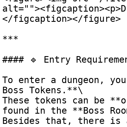
alt=""><figcaption><p>D
</figcaption></figure>

***

#### 🔹 Entry Requiremen
To enter a dungeon, you
Boss Tokens.**\

These tokens can be **o
found in the **Boss Roo
Besides that, there is 